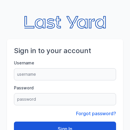
Sign in to your account
Username
Password
Forgot password?
Sign In